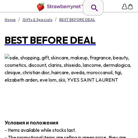
/
/
Home
Gifts & Specials
BEST BEFORE DEAL
BEST BEFORE DEAL
Условия и положения
-
Items available while stocks last.
-
The promotional items are selling in green price, they are