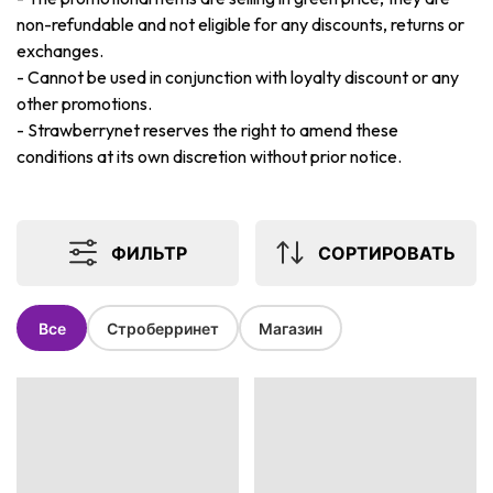
non-refundable and not eligible for any discounts, returns or
exchanges.
-
Cannot be used in conjunction with loyalty discount or any
other promotions.
-
Strawberrynet reserves the right to amend these
conditions at its own discretion without prior notice.
ФИЛЬТР
СОРТИРОВАТЬ
Все
Строберринет
Магазин