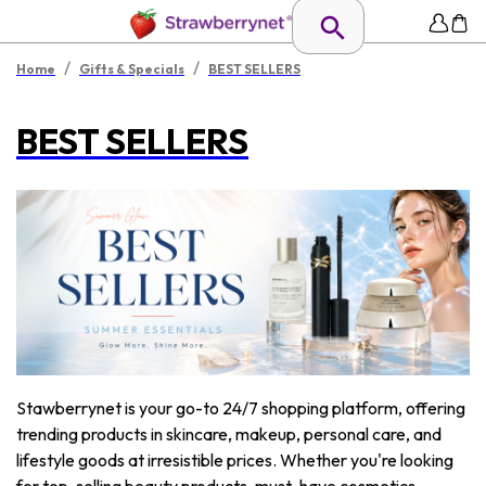
/
/
Home
Gifts & Specials
BEST SELLERS
BEST SELLERS
Stawberrynet is your go-to 24/7 shopping platform, offering
trending products in skincare, makeup, personal care, and
lifestyle goods at irresistible prices. Whether you're looking