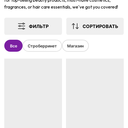
for top-selling beauty products, must-have cosmetics,
fragrances, or hair care essentials, we've got you covered!
ФИЛЬТР
СОРТИРОВАТЬ
Все
Строберринет
Магазин