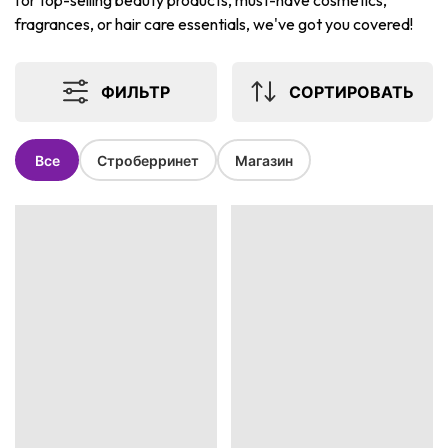
for top-selling beauty products, must-have cosmetics,
fragrances, or hair care essentials, we've got you covered!
ФИЛЬТР
СОРТИРОВАТЬ
Все
Строберринет
Магазин