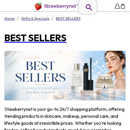
/
/
Home
Gifts & Specials
BEST SELLERS
BEST SELLERS
Stawberrynet is your go-to 24/7 shopping platform, offering
trending products in skincare, makeup, personal care, and
lifestyle goods at irresistible prices. Whether you're looking