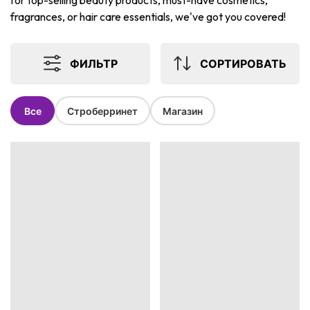
for top-selling beauty products, must-have cosmetics,
fragrances, or hair care essentials, we've got you covered!
ФИЛЬТР
СОРТИРОВАТЬ
Все
Строберринет
Магазин