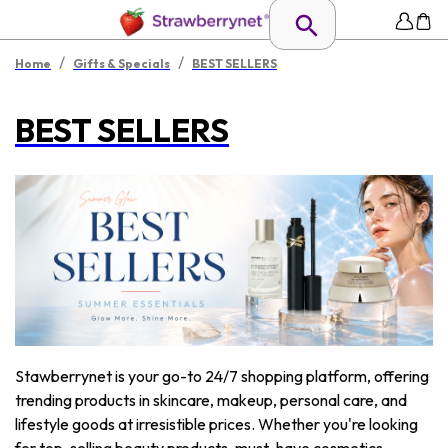
/
/
Home
Gifts & Specials
BEST SELLERS
BEST SELLERS
Stawberrynet is your go-to 24/7 shopping platform, offering
trending products in skincare, makeup, personal care, and
lifestyle goods at irresistible prices. Whether you're looking