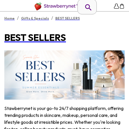
/
/
Home
Gifts & Specials
BEST SELLERS
BEST SELLERS
Stawberrynet is your go-to 24/7 shopping platform, offering
trending products in skincare, makeup, personal care, and
lifestyle goods at irresistible prices. Whether you're looking