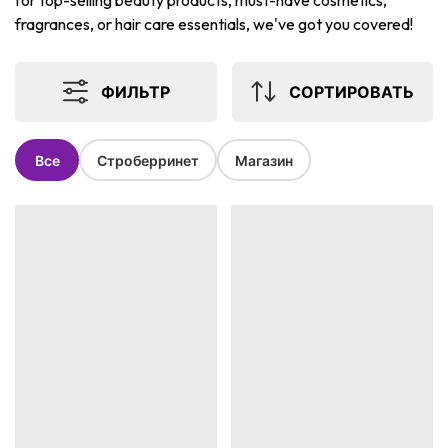
for top-selling beauty products, must-have cosmetics,
fragrances, or hair care essentials, we've got you covered!
ФИЛЬТР
СОРТИРОВАТЬ
Все
Строберринет
Магазин