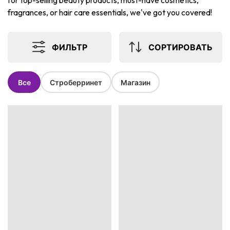
for top-selling beauty products, must-have cosmetics,
fragrances, or hair care essentials, we've got you covered!
ФИЛЬТР
СОРТИРОВАТЬ
Все
Строберринет
Магазин