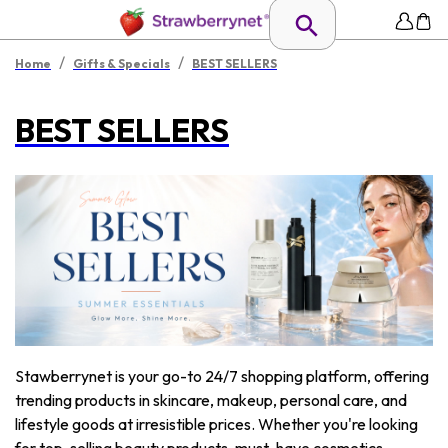
/
/
Home
Gifts & Specials
BEST SELLERS
BEST SELLERS
Stawberrynet is your go-to 24/7 shopping platform, offering
trending products in skincare, makeup, personal care, and
lifestyle goods at irresistible prices. Whether you're looking