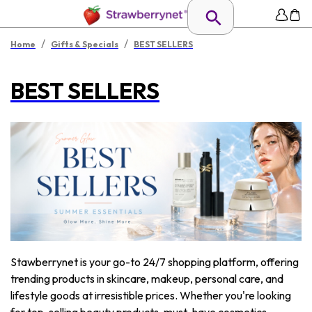
/
/
Home
Gifts & Specials
BEST SELLERS
BEST SELLERS
Stawberrynet is your go-to 24/7 shopping platform, offering
trending products in skincare, makeup, personal care, and
lifestyle goods at irresistible prices. Whether you're looking