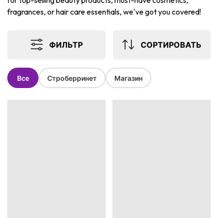
for top-selling beauty products, must-have cosmetics,
fragrances, or hair care essentials, we've got you covered!
ФИЛЬТР
СОРТИРОВАТЬ
Все
Строберринет
Магазин