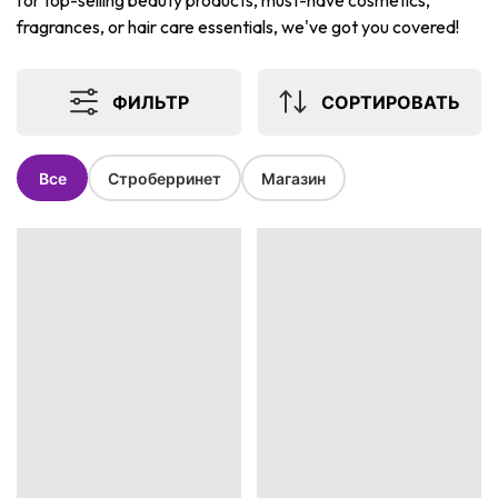
for top-selling beauty products, must-have cosmetics,
fragrances, or hair care essentials, we've got you covered!
ФИЛЬТР
СОРТИРОВАТЬ
Все
Строберринет
Магазин