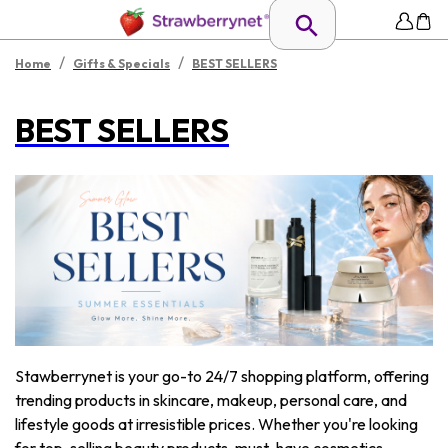
/
/
Home
Gifts & Specials
BEST SELLERS
BEST SELLERS
Stawberrynet is your go-to 24/7 shopping platform, offering
trending products in skincare, makeup, personal care, and
lifestyle goods at irresistible prices. Whether you're looking