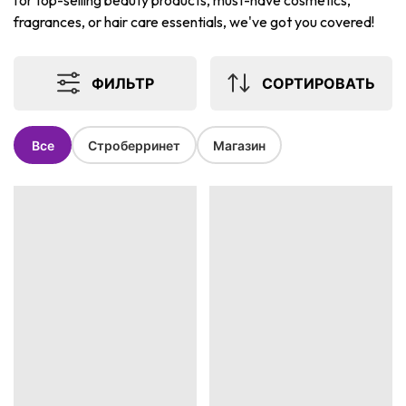
for top-selling beauty products, must-have cosmetics,
fragrances, or hair care essentials, we've got you covered!
ФИЛЬТР
СОРТИРОВАТЬ
Все
Строберринет
Магазин