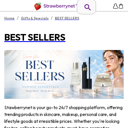
/
/
Home
Gifts & Specials
BEST SELLERS
BEST SELLERS
Stawberrynet is your go-to 24/7 shopping platform, offering
trending products in skincare, makeup, personal care, and
lifestyle goods at irresistible prices. Whether you're looking