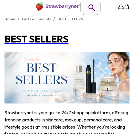
/
/
Home
Gifts & Specials
BEST SELLERS
BEST SELLERS
Stawberrynet is your go-to 24/7 shopping platform, offering
trending products in skincare, makeup, personal care, and
lifestyle goods at irresistible prices. Whether you're looking