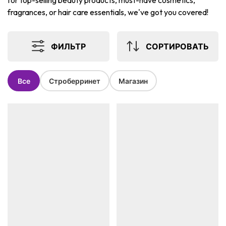
for top-selling beauty products, must-have cosmetics,
fragrances, or hair care essentials, we've got you covered!
ФИЛЬТР
СОРТИРОВАТЬ
Все
Строберринет
Магазин