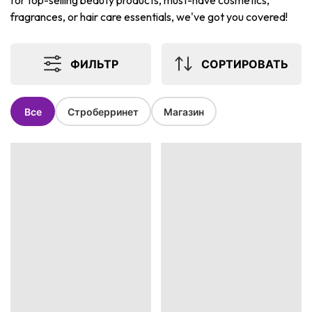
for top-selling beauty products, must-have cosmetics,
fragrances, or hair care essentials, we've got you covered!
ФИЛЬТР
СОРТИРОВАТЬ
Все
Строберринет
Магазин