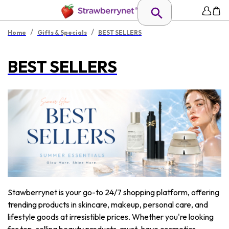
/
/
Home
Gifts & Specials
BEST SELLERS
BEST SELLERS
Stawberrynet is your go-to 24/7 shopping platform, offering
trending products in skincare, makeup, personal care, and
lifestyle goods at irresistible prices. Whether you're looking