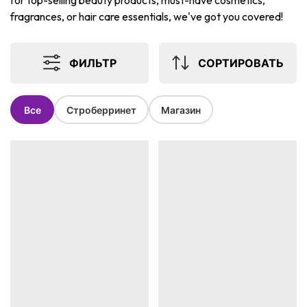
for top-selling beauty products, must-have cosmetics,
fragrances, or hair care essentials, we've got you covered!
ФИЛЬТР
СОРТИРОВАТЬ
Все
Строберринет
Магазин