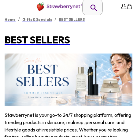
/
/
Home
Gifts & Specials
BEST SELLERS
BEST SELLERS
Stawberrynet is your go-to 24/7 shopping platform, offering
trending products in skincare, makeup, personal care, and
lifestyle goods at irresistible prices. Whether you're looking