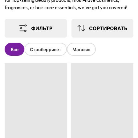
for top-selling beauty products, must-have cosmetics,
fragrances, or hair care essentials, we've got you covered!
ФИЛЬТР
СОРТИРОВАТЬ
Все
Строберринет
Магазин