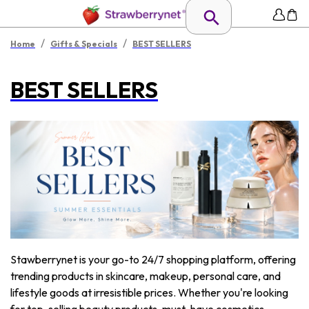
/
/
Home
Gifts & Specials
BEST SELLERS
BEST SELLERS
Stawberrynet is your go-to 24/7 shopping platform, offering
trending products in skincare, makeup, personal care, and
lifestyle goods at irresistible prices. Whether you're looking