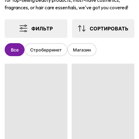
for top-selling beauty products, must-have cosmetics,
fragrances, or hair care essentials, we've got you covered!
ФИЛЬТР
СОРТИРОВАТЬ
Все
Строберринет
Магазин