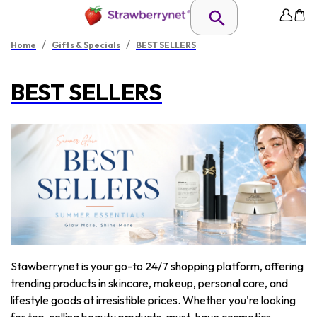
/
/
Home
Gifts & Specials
BEST SELLERS
BEST SELLERS
Stawberrynet is your go-to 24/7 shopping platform, offering
trending products in skincare, makeup, personal care, and
lifestyle goods at irresistible prices. Whether you're looking