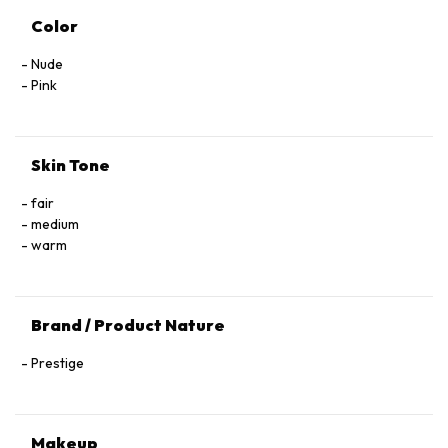
Color
Nude
Pink
Skin Tone
fair
medium
warm
Brand / Product Nature
Prestige
Makeup