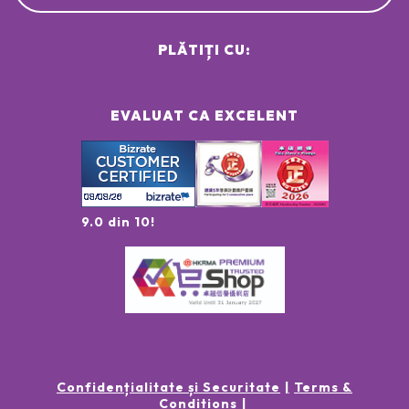
PLĂTIȚI CU:
EVALUAT CA EXCELENT
9.0 din 10!
Confidențialitate și Securitate
Terms &
Conditions