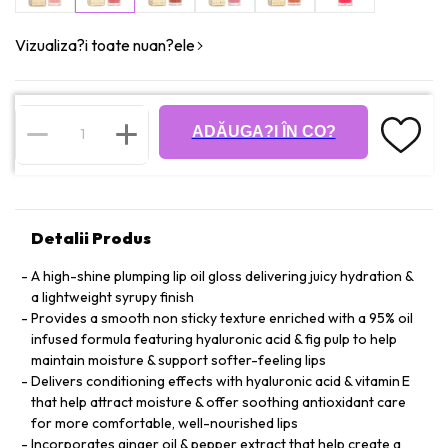
Vizualiza?i toate nuan?ele
ADĂUGA?I ÎN CO?
Detalii Produs
A high-shine plumping lip oil gloss delivering juicy hydration &
a lightweight syrupy finish
Provides a smooth non sticky texture enriched with a 95% oil
infused formula featuring hyaluronic acid & fig pulp to help
maintain moisture & support softer-feeling lips
Delivers conditioning effects with hyaluronic acid & vitamin E
that help attract moisture & offer soothing antioxidant care
for more comfortable, well-nourished lips
Incorporates ginger oil & pepper extract that help create a