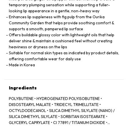
temporary plumping sensation while supporting a fuller-
looking lip appearance in a gentle, non-heavy way
Enhances lip suppleness with fig pulp from the Ourika
Community Garden that helps provide soothing comfort &
supports a smooth, pampered lip surface
Offers buildable glossy color with lightweight oils that help
deliver shine & maintain a cushioned feel without creating
heaviness or dryness on the lips
Suitable for normal skin types as indicated by product details,
offering comfortable wear for daily use
Made in Korea
Ingredients
POLYBUTENE • HYDROGENATED POLYISOBUTENE •
DIISOSTEARYL MALATE • TRIDECYL TRIMELLITATE •
OCTYLDODECANOL • SILICA DIMETHYL SILYLATE (NANO) /
SILICA DIMETHYL SILYLATE • SORBITAN ISOSTEARATE •
GLYCERYL CAPRYLATE • CI 77891 / TITANIUM DIOXIDE •