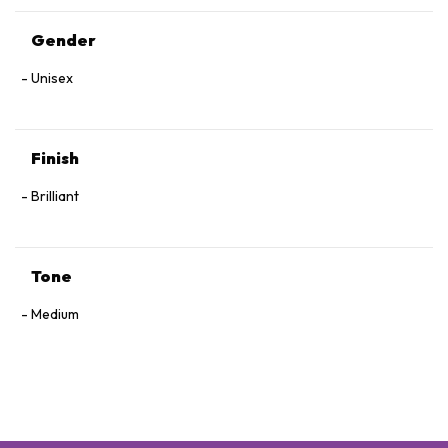
Gender
Unisex
Finish
Brilliant
Tone
Medium