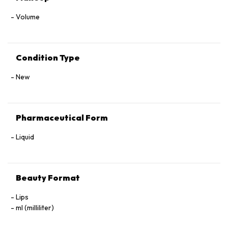
Volume
Condition Type
New
Pharmaceutical Form
Liquid
Beauty Format
Lips
ml (milliliter)