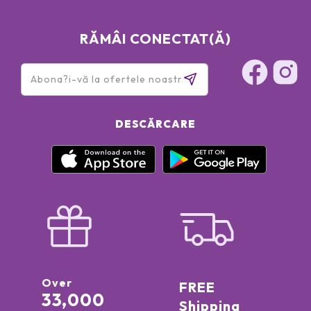
RĂMÂI CONECTAT(Ă)
DESCĂRCARE
Over
FREE
33,000
Shipping