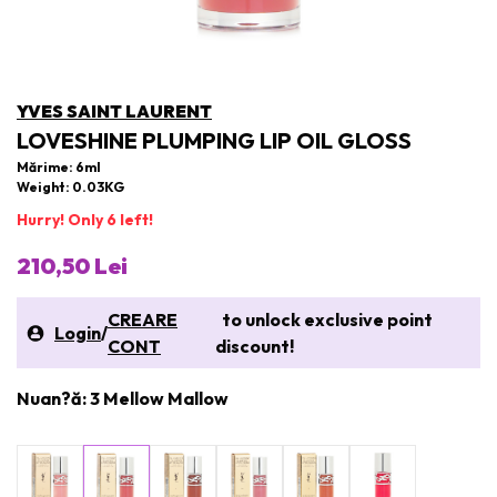
YVES SAINT LAURENT
LOVESHINE PLUMPING LIP OIL GLOSS
Mărime: 6ml
Weight: 0.03KG
Hurry! Only 6 left!
210,50 Lei
CREARE
to unlock exclusive point
Login
/
CONT
discount!
Nuan?ă: 3 Mellow Mallow