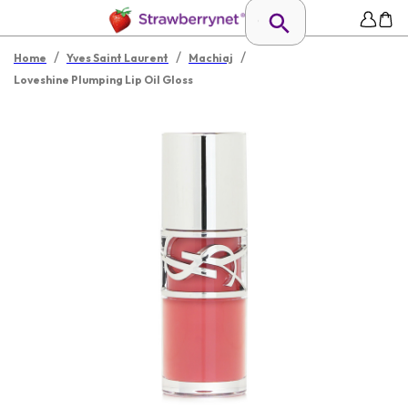
/
/
/
Home
Yves Saint Laurent
Machiaj
Loveshine Plumping Lip Oil Gloss