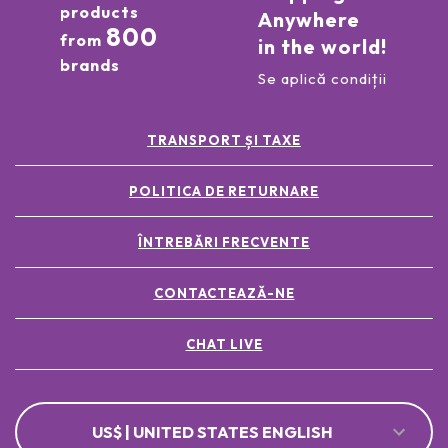
products
Anywhere
800
from
in the world!
brands
Se aplică condiții
TRANSPORT ȘI TAXE
POLITICA DE RETURNARE
ÎNTREBĂRI FRECVENTE
CONTACTEAZĂ-NE
CHAT LIVE
US$ | UNITED STATES ENGLISH