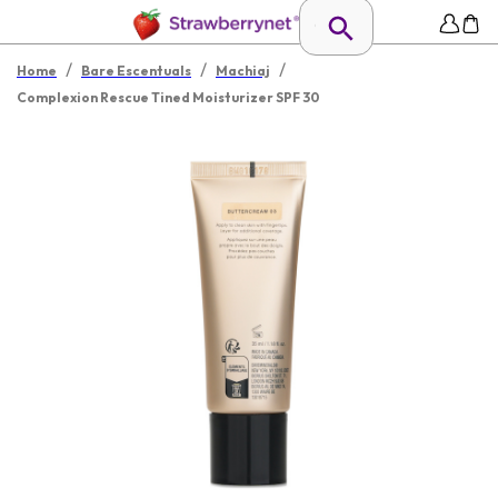
/
/
/
Home
Bare Escentuals
Machiaj
Complexion Rescue Tined Moisturizer SPF 30