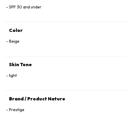
SPF 30 and under
Color
Beige
Skin Tone
light
Brand / Product Nature
Prestige