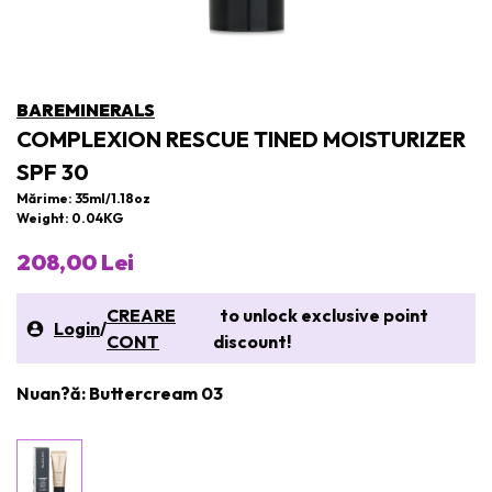
BAREMINERALS
COMPLEXION RESCUE TINED MOISTURIZER
SPF 30
Mărime: 35ml/1.18oz
Weight: 0.04KG
208,00 Lei
CREARE
to unlock exclusive point
Login
/
CONT
discount!
Nuan?ă: Buttercream 03