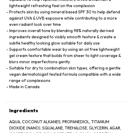
lightweight refreshing feel on the complexion
Protects skin by using mineral based SPF 30 to help defend
against UVA & UVB exposure while contributing to a more
even radiant look over time
Improves overall tone by blending 98% naturally derived
ingredients designed to visibly smooth texture & create a
subtle healthy looking glow suitable for daily use
Supports comfortable wear by using an oil free lightweight
gel cream texture that builds from sheer to light coverage &
blurs minor imperfections gently
Suitable for dry to combination skin types, offering a gentle
vegan dermatologist tested formula compatible with a wide
range of complexions
Made in Canada
Ingredients
AQUA, COCONUT ALKANES, PROPANEDIOL, TITANIUM
DIOXIDE (NANO), SQUALANE, TREHALOSE, GLYCERIN, AGAR,