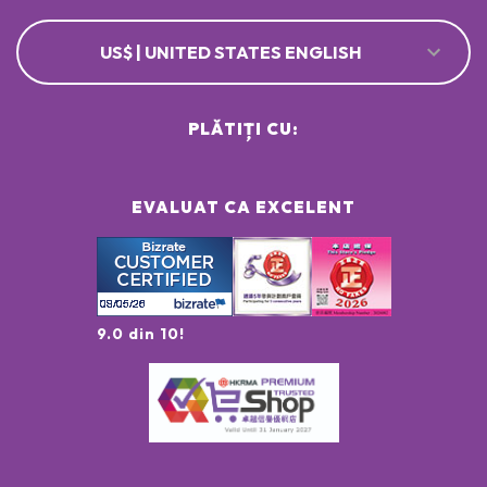
US$ | UNITED STATES ENGLISH
PLĂTIȚI CU:
EVALUAT CA EXCELENT
9.0 din 10!