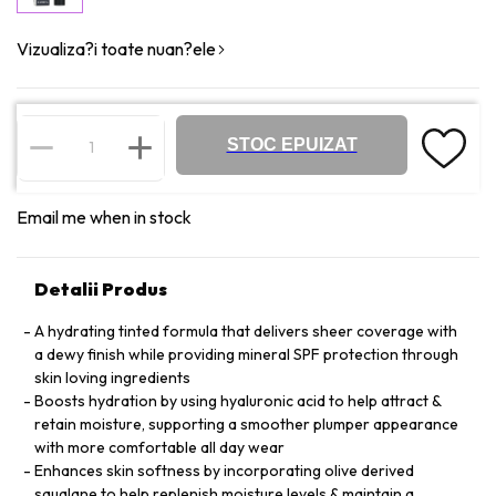
Vizualiza?i toate nuan?ele
STOC EPUIZAT
Email me when in stock
Detalii Produs
A hydrating tinted formula that delivers sheer coverage with
a dewy finish while providing mineral SPF protection through
skin loving ingredients
Boosts hydration by using hyaluronic acid to help attract &
retain moisture, supporting a smoother plumper appearance
with more comfortable all day wear
Enhances skin softness by incorporating olive derived
squalane to help replenish moisture levels & maintain a