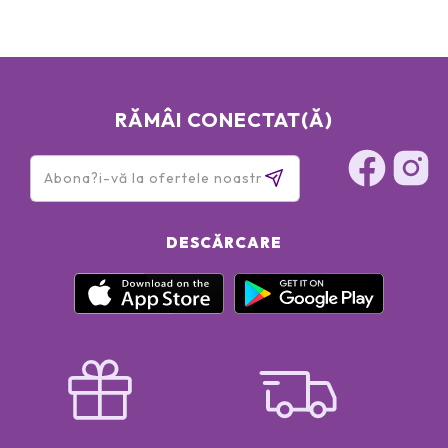
RĂMÂI CONECTAT(Ă)
DESCĂRCARE