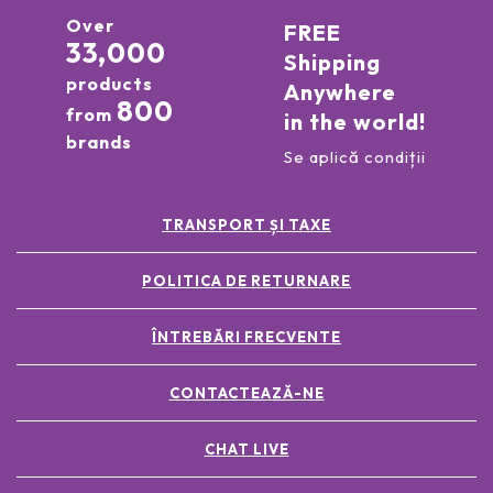
Over
FREE
33,000
Shipping
products
Anywhere
800
from
in the world!
brands
Se aplică condiții
TRANSPORT ȘI TAXE
POLITICA DE RETURNARE
ÎNTREBĂRI FRECVENTE
CONTACTEAZĂ-NE
CHAT LIVE