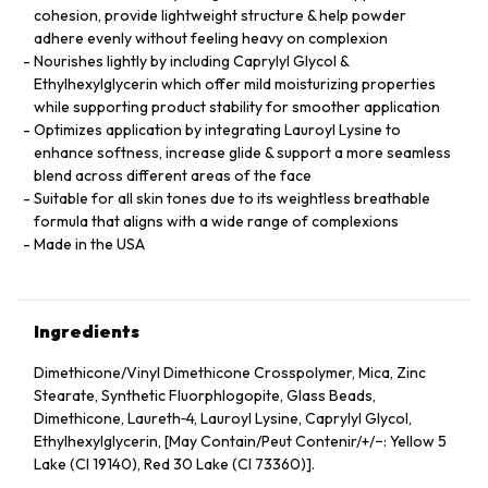
cohesion, provide lightweight structure & help powder
adhere evenly without feeling heavy on complexion
Nourishes lightly by including Caprylyl Glycol &
Ethylhexylglycerin which offer mild moisturizing properties
while supporting product stability for smoother application
Optimizes application by integrating Lauroyl Lysine to
enhance softness, increase glide & support a more seamless
blend across different areas of the face
Suitable for all skin tones due to its weightless breathable
formula that aligns with a wide range of complexions
Made in the USA
Ingredients
Dimethicone/Vinyl Dimethicone Crosspolymer, Mica, Zinc
Stearate, Synthetic Fluorphlogopite, Glass Beads,
Dimethicone, Laureth‑4, Lauroyl Lysine, Caprylyl Glycol,
Ethylhexylglycerin, [May Contain/Peut Contenir/+/−: Yellow 5
Lake (CI 19140), Red 30 Lake (CI 73360)].