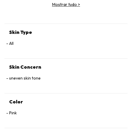
Mostrar tudo
>
Skin Type
All
Skin Concern
uneven skin tone
Color
Pink