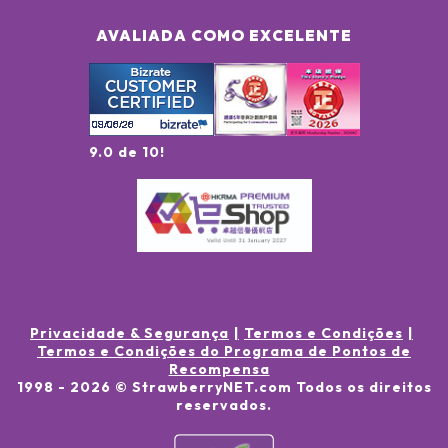
AVALIADA COMO EXCELENTE
9.0 de 10!
Privacidade & Segurança
Termos e Condições
Termos e Condições do Programa de Pontos de
Recompensa
1998 -
2026
© StrawberryNET.com
Todos os direitos
reservados
.