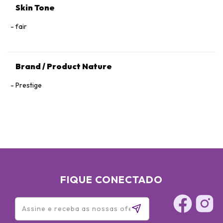
Skin Tone
fair
Brand / Product Nature
Prestige
FIQUE CONECTADO