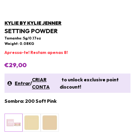
KYLIE BY KYLIE JENNER
SETTING POWDER
Tamanho: 5g/0.17oz
Weight: 0.08KG
Apressa-te! Restam apenas 8!
€29,00
CRIAR
to unlock exclusive point
Entrar
/
CONTA
discount!
Sombra: 200 Soft Pink