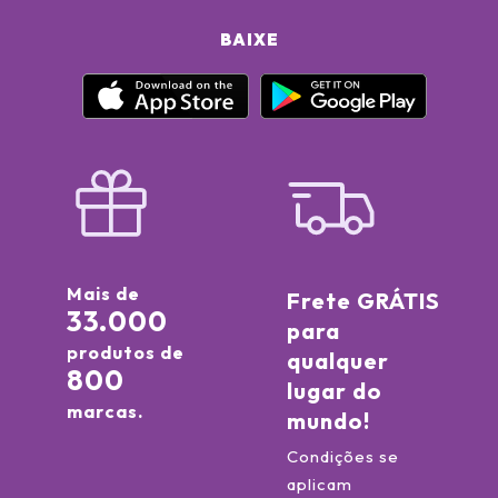
BAIXE
Mais de
Frete GRÁTIS
33.000
para
produtos de
qualquer
800
lugar do
marcas.
mundo!
Condições se
aplicam