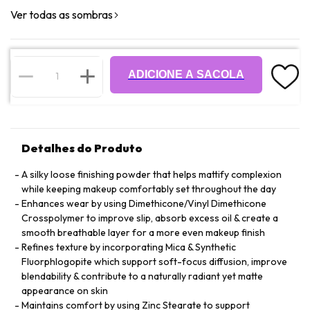
Ver todas as sombras
ADICIONE A SACOLA
Detalhes do Produto
A silky loose finishing powder that helps mattify complexion
while keeping makeup comfortably set throughout the day
Enhances wear by using Dimethicone/Vinyl Dimethicone
Crosspolymer to improve slip, absorb excess oil & create a
smooth breathable layer for a more even makeup finish
Refines texture by incorporating Mica & Synthetic
Fluorphlogopite which support soft-focus diffusion, improve
blendability & contribute to a naturally radiant yet matte
appearance on skin
Maintains comfort by using Zinc Stearate to support