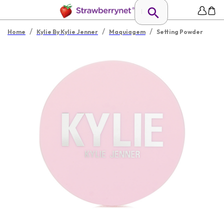
/
/
/
Home
Kylie By Kylie Jenner
Maquiagem
Setting Powder