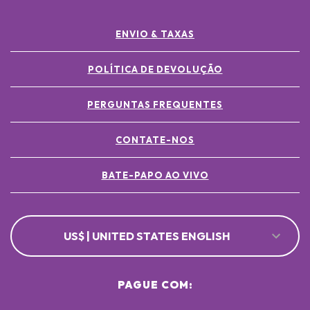
ENVIO & TAXAS
POLÍTICA DE DEVOLUÇÃO
PERGUNTAS FREQUENTES
CONTATE-NOS
BATE-PAPO AO VIVO
US$ | UNITED STATES ENGLISH
PAGUE COM: