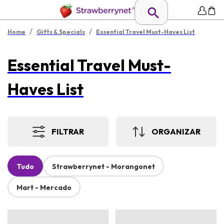
/
/
Home
Gifts & Specials
Essential Travel Must-Haves List
Essential Travel Must-
Haves List
FILTRAR
ORGANIZAR
Tudo
Strawberrynet - Morangonet
Mart - Mercado