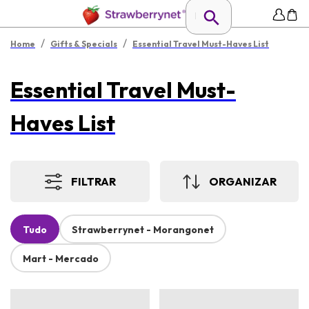
/
/
Home
Gifts & Specials
Essential Travel Must-Haves List
Essential Travel Must-
Haves List
FILTRAR
ORGANIZAR
Tudo
Strawberrynet - Morangonet
Mart - Mercado