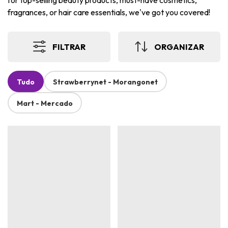
for top-selling beauty products, must-have cosmetics,
fragrances, or hair care essentials, we've got you covered!
FILTRAR
ORGANIZAR
Tudo
Strawberrynet - Morangonet
Mart - Mercado