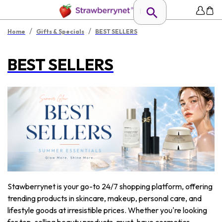
/
/
Home
Gifts & Specials
BEST SELLERS
BEST SELLERS
Stawberrynet is your go-to 24/7 shopping platform, offering
trending products in skincare, makeup, personal care, and
lifestyle goods at irresistible prices. Whether you're looking