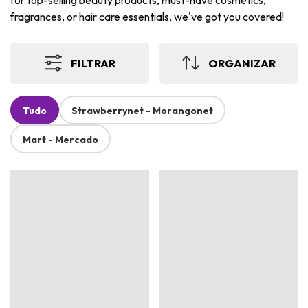
for top-selling beauty products, must-have cosmetics,
fragrances, or hair care essentials, we've got you covered!
FILTRAR
ORGANIZAR
Tudo
Strawberrynet - Morangonet
Mart - Mercado