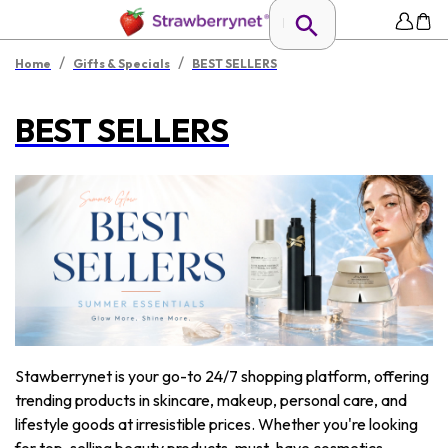
/
/
Home
Gifts & Specials
BEST SELLERS
BEST SELLERS
Stawberrynet is your go-to 24/7 shopping platform, offering
trending products in skincare, makeup, personal care, and
lifestyle goods at irresistible prices. Whether you're looking