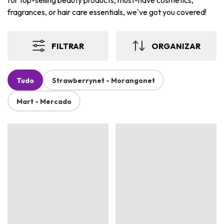
for top-selling beauty products, must-have cosmetics,
fragrances, or hair care essentials, we've got you covered!
FILTRAR
ORGANIZAR
Tudo
Strawberrynet - Morangonet
Mart - Mercado