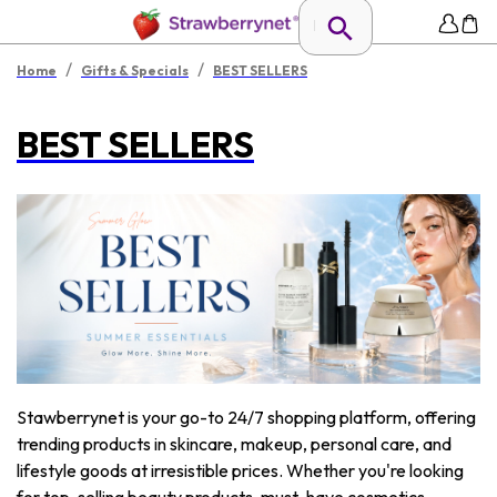
/
/
Home
Gifts & Specials
BEST SELLERS
BEST SELLERS
Stawberrynet is your go-to 24/7 shopping platform, offering
trending products in skincare, makeup, personal care, and
lifestyle goods at irresistible prices. Whether you're looking