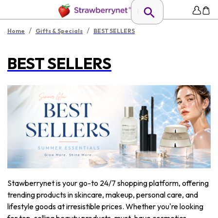
/
/
Home
Gifts & Specials
BEST SELLERS
BEST SELLERS
Stawberrynet is your go-to 24/7 shopping platform, offering
trending products in skincare, makeup, personal care, and
lifestyle goods at irresistible prices. Whether you're looking