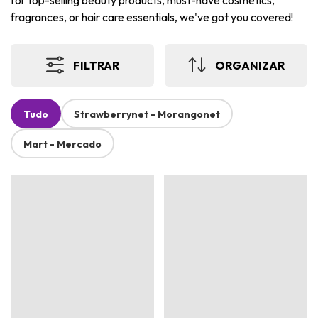
for top-selling beauty products, must-have cosmetics,
fragrances, or hair care essentials, we've got you covered!
FILTRAR
ORGANIZAR
Tudo
Strawberrynet - Morangonet
Mart - Mercado