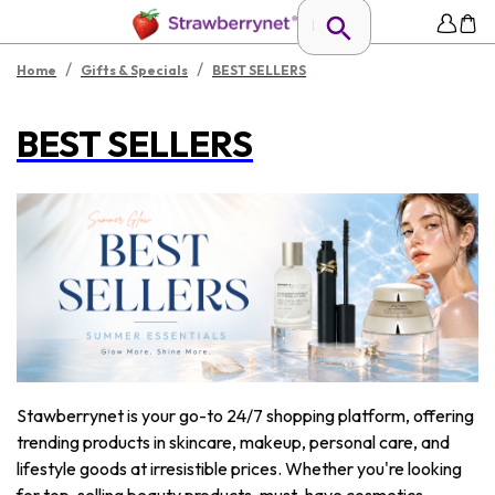
/
/
Home
Gifts & Specials
BEST SELLERS
BEST SELLERS
Stawberrynet is your go-to 24/7 shopping platform, offering
trending products in skincare, makeup, personal care, and
lifestyle goods at irresistible prices. Whether you're looking