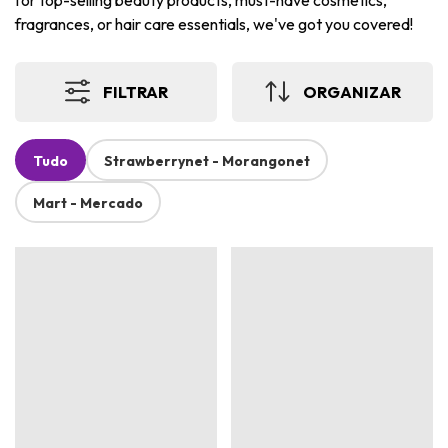
for top-selling beauty products, must-have cosmetics,
fragrances, or hair care essentials, we've got you covered!
FILTRAR
ORGANIZAR
Tudo
Strawberrynet - Morangonet
Mart - Mercado