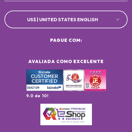
US$ | UNITED STATES ENGLISH
PAGUE COM:
AVALIADA COMO EXCELENTE
9.0 de 10!