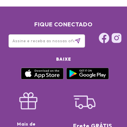
FIQUE CONECTADO
BAIXE
Mais de
Frete GRÁTIS