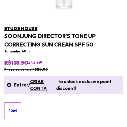
ETUDE HOUSE
SOONJUNG DIRECTOR'S TONE UP
CORRECTING SUN CREAM SPF 50
Tamanho: 40ml
R$118,50
24
% off
Preço de varejo R$156,00
CRIAR
to unlock exclusive point
Entrar
/
CONTA
discount!
40ml