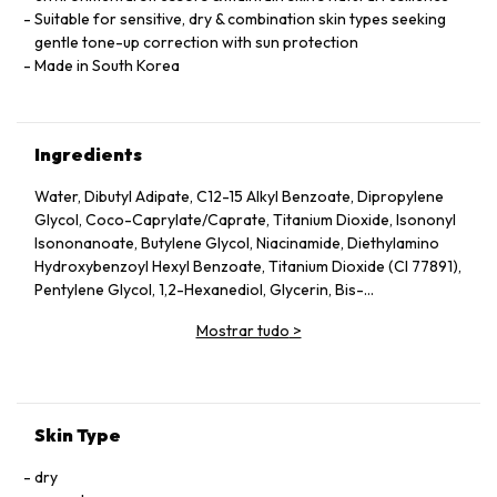
Suitable for sensitive, dry & combination skin types seeking
gentle tone-up correction with sun protection
Made in South Korea
Ingredients
Water, Dibutyl Adipate, C12-15 Alkyl Benzoate, Dipropylene
Glycol, Coco-Caprylate/Caprate, Titanium Dioxide, Isononyl
Isononanoate, Butylene Glycol, Niacinamide, Diethylamino
Hydroxybenzoyl Hexyl Benzoate, Titanium Dioxide (CI 77891),
Pentylene Glycol, 1,2-Hexanediol, Glycerin, Bis-
Ethylhexyloxyphenol Methoxyphenyl Triazine, Ethylhexyl
Mostrar tudo
>
Triazone, Polysilicone-15, Terephthalylidene Dicamphor
Sulfonic Acid, Polyhydroxystearic Acid, Polyglyceryl-3
Methylglucose Distearate, Poly C10-30 Alkyl Acrylate,
Behenyl Alcohol, Polymethylsilsesquioxane, Potassium Cetyl
Phosphate, Tromethamine, Isododecane, Octyldodecanol,
Skin Type
Aluminum Hydroxide, Sodium Polyacryloyldimethyl Taurate,
Panthenol, Stearic Acid, Polyglyceryl-6 Stearate,
dry