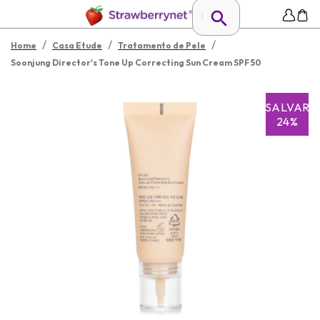
/
/
/
Home
Casa Etude
Tratamento de Pele
Soonjung Director's Tone Up Correcting Sun Cream SPF 50
SALVAR
24%