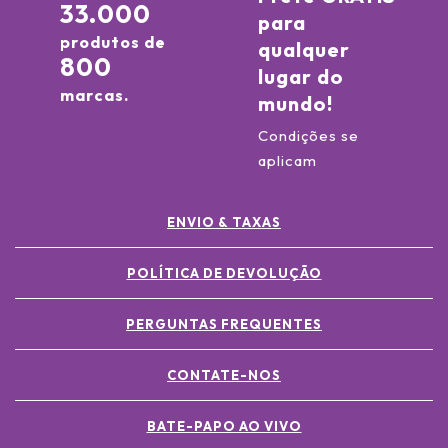
33.000
para
produtos de
qualquer
800
lugar do
marcas.
mundo!
Condições se
aplicam
ENVIO & TAXAS
POLÍTICA DE DEVOLUÇÃO
PERGUNTAS FREQUENTES
CONTATE-NOS
BATE-PAPO AO VIVO