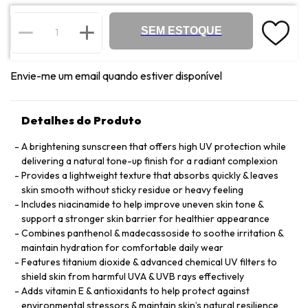
SEM ESTOQUE
Envie-me um email quando estiver disponível
Detalhes do Produto
A brightening sunscreen that offers high UV protection while
delivering a natural tone-up finish for a radiant complexion
Provides a lightweight texture that absorbs quickly & leaves
skin smooth without sticky residue or heavy feeling
Includes niacinamide to help improve uneven skin tone &
support a stronger skin barrier for healthier appearance
Combines panthenol & madecassoside to soothe irritation &
maintain hydration for comfortable daily wear
Features titanium dioxide & advanced chemical UV filters to
shield skin from harmful UVA & UVB rays effectively
Adds vitamin E & antioxidants to help protect against
environmental stressors & maintain skin’s natural resilience