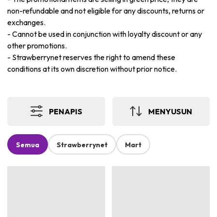
non-refundable and not eligible for any discounts, returns or
exchanges.
-
Cannot be used in conjunction with loyalty discount or any
other promotions.
-
Strawberrynet reserves the right to amend these
conditions at its own discretion without prior notice.
PENAPIS
MENYUSUN
Semua
Strawberrynet
Mart