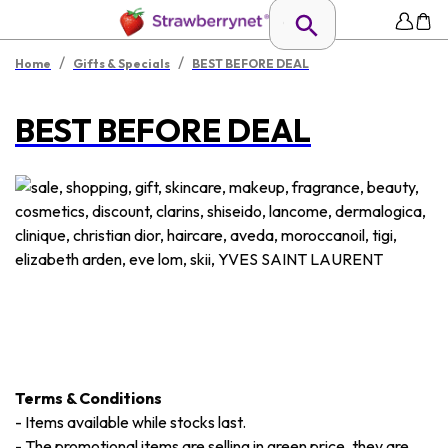
/
/
Home
Gifts & Specials
BEST BEFORE DEAL
BEST BEFORE DEAL
Terms & Conditions
-
Items available while stocks last.
-
The promotional items are selling in green price, they are