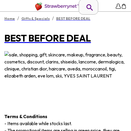
/
/
Home
Gifts & Specials
BEST BEFORE DEAL
BEST BEFORE DEAL
Terms & Conditions
-
Items available while stocks last.
-
The promotional items are selling in green price, they are