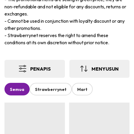
non-refundable and not eligible for any discounts, returns or
exchanges.
-
Cannot be used in conjunction with loyalty discount or any
other promotions.
-
Strawberrynet reserves the right to amend these
conditions at its own discretion without prior notice.
PENAPIS
MENYUSUN
Semua
Strawberrynet
Mart