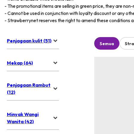
-
The promotional items are selling in green price, they are non-
-
Cannot be used in conjunction with loyalty discount or any oth
-
Strawberrynet reserves the right to amend these conditions at 
Penjagaan kulit (51)
Semua
Str
Mekap (64)
Penjagaan Rambut
(12)
Minyak Wangi
Wanita (42)