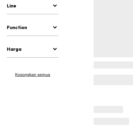
Line
Function
Harga
Kosongkan semua