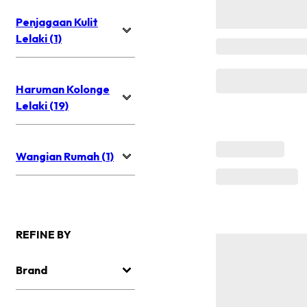
Penjagaan Kulit
Lelaki (1)
Haruman Kolonge
Lelaki (19)
Wangian Rumah (1)
REFINE BY
Brand