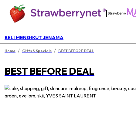
|
BELI MENGIKUT JENAMA
/
/
Home
Gifts & Specials
BEST BEFORE DEAL
BEST BEFORE DEAL