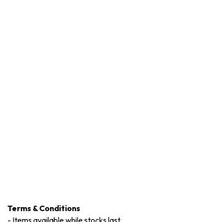
Terms & Conditions
-
Items available while stocks last.