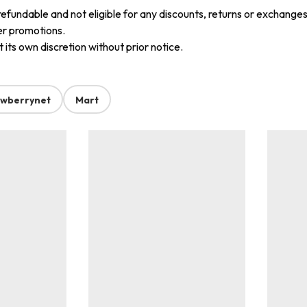
refundable and not eligible for any discounts, returns or exchanges
er promotions.
its own discretion without prior notice.
awberrynet
Mart