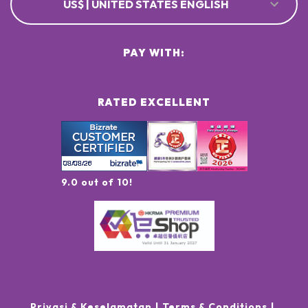
US$ | UNITED STATES ENGLISH
PAY WITH:
RATED EXCELLENT
9.0 out of 10!
Privasi & Keselamatan
Terms & Conditions