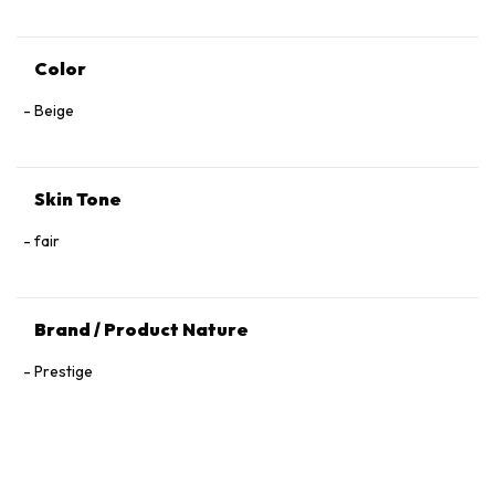
Color
Beige
Skin Tone
fair
Brand / Product Nature
Prestige