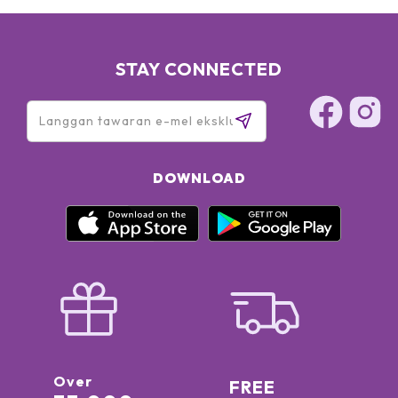
STAY CONNECTED
DOWNLOAD
Over
FREE