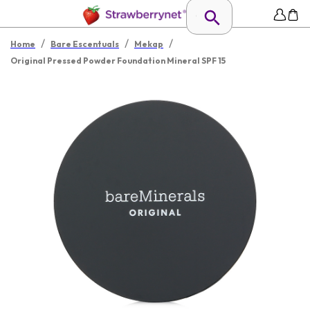
/
/
/
Home
Bare Escentuals
Mekap
Original Pressed Powder Foundation Mineral SPF 15