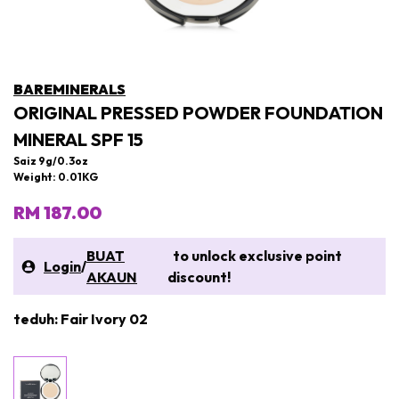
BAREMINERALS
ORIGINAL PRESSED POWDER FOUNDATION
MINERAL SPF 15
Saiz 9g/0.3oz
Weight: 0.01KG
RM 187.00
BUAT
to unlock exclusive point
Login
/
AKAUN
discount!
teduh: Fair Ivory 02