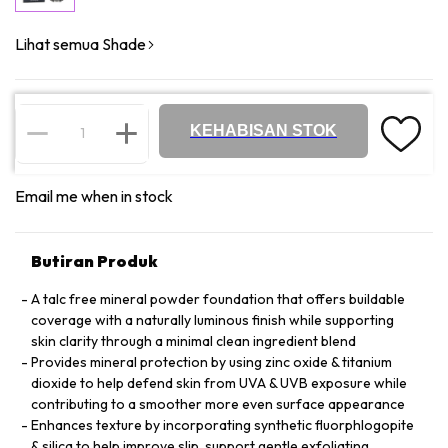
Lihat semua Shade
KEHABISAN STOK
Email me when in stock
Butiran Produk
A talc free mineral powder foundation that offers buildable
coverage with a naturally luminous finish while supporting
skin clarity through a minimal clean ingredient blend
Provides mineral protection by using zinc oxide & titanium
dioxide to help defend skin from UVA & UVB exposure while
contributing to a smoother more even surface appearance
Enhances texture by incorporating synthetic fluorphlogopite
& silica to help improve slip, support gentle exfoliating