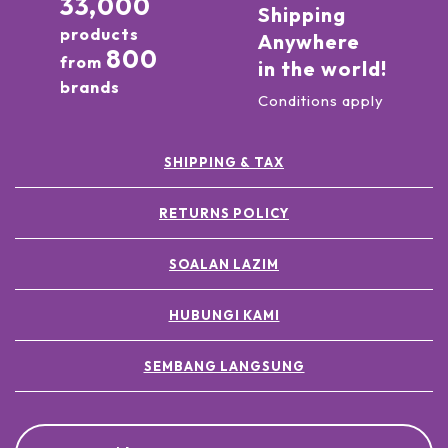
33,000
Shipping
products
Anywhere
800
from
in the world!
brands
Conditions apply
SHIPPING & TAX
RETURNS POLICY
SOALAN LAZIM
HUBUNGI KAMI
SEMBANG LANGSUNG