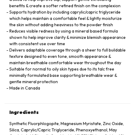
benefits & create a softer refined finish on the complexion
Supports hydration by including caprylic/capric triglyceride
which helps maintain a comfortable feel & lightly moisturize
the skin without adding heaviness to the powder finish
Reduces visible redness by using a mineral based formula
shown to help improve clarity & minimize blemish appearance
with consistent use over time
Delivers adaptable coverage through a sheer to full buildable
texture designed to even tone, smooth appearance &
maintain breathable comfortable wear throughout the day
Suitable for normal to oily skin types due to its talc free
minimally formulated base supporting breathable wear &
gentle mineral protection
Made in Canada
Ingredients
Synthetic Fluorphlogopite, Magnesium Myristate, Zinc Oxide,
Silica, Caprylic/Capric Triglyceride, Phenoxyethanol, May