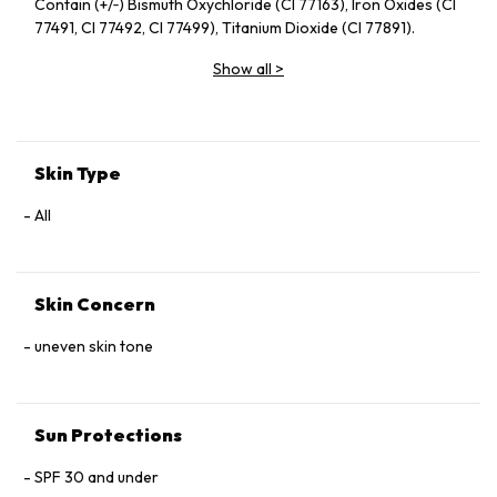
Contain (+/‑) Bismuth Oxychloride (CI 77163), Iron Oxides (CI
77491, CI 77492, CI 77499), Titanium Dioxide (CI 77891).
Show all
>
Skin Type
All
Skin Concern
uneven skin tone
Sun Protections
SPF 30 and under