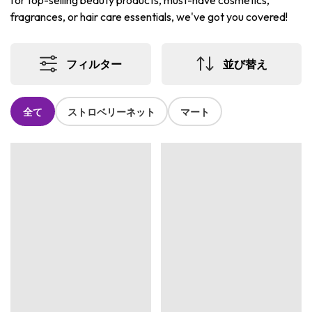
for top-selling beauty products, must-have cosmetics,
fragrances, or hair care essentials, we've got you covered!
フィルター
並び替え
全て
ストロベリーネット
マート