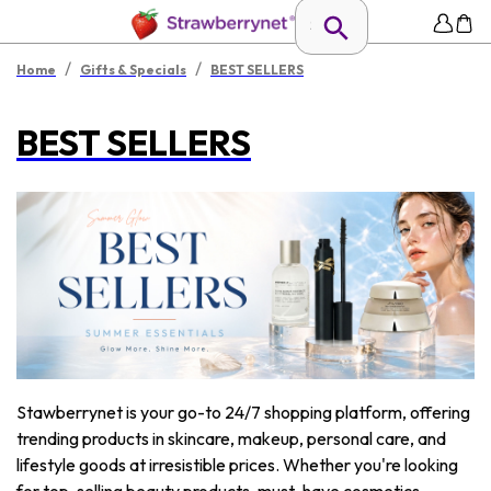
/
/
Home
Gifts & Specials
BEST SELLERS
BEST SELLERS
Stawberrynet is your go-to 24/7 shopping platform, offering
trending products in skincare, makeup, personal care, and
lifestyle goods at irresistible prices. Whether you're looking