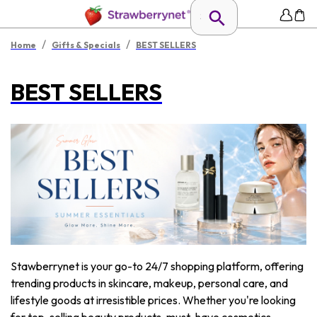
/
/
Home
Gifts & Specials
BEST SELLERS
BEST SELLERS
Stawberrynet is your go-to 24/7 shopping platform, offering
trending products in skincare, makeup, personal care, and
lifestyle goods at irresistible prices. Whether you're looking