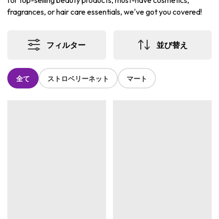
for top-selling beauty products, must-have cosmetics,
fragrances, or hair care essentials, we've got you covered!
フィルター
並び替え
全て
ストロベリーネット
マート