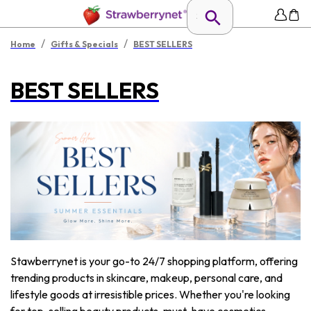
/
/
Home
Gifts & Specials
BEST SELLERS
BEST SELLERS
Stawberrynet is your go-to 24/7 shopping platform, offering
trending products in skincare, makeup, personal care, and
lifestyle goods at irresistible prices. Whether you're looking