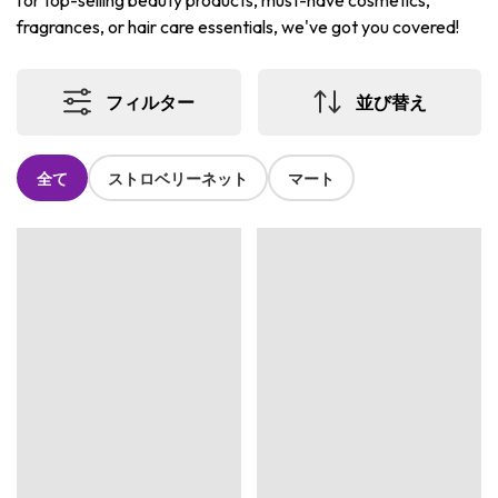
for top-selling beauty products, must-have cosmetics,
fragrances, or hair care essentials, we've got you covered!
フィルター
並び替え
全て
ストロベリーネット
マート