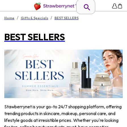
/
/
Home
Gifts & Specials
BEST SELLERS
BEST SELLERS
Stawberrynet is your go-to 24/7 shopping platform, offering
trending products in skincare, makeup, personal care, and
lifestyle goods at irresistible prices. Whether you're looking