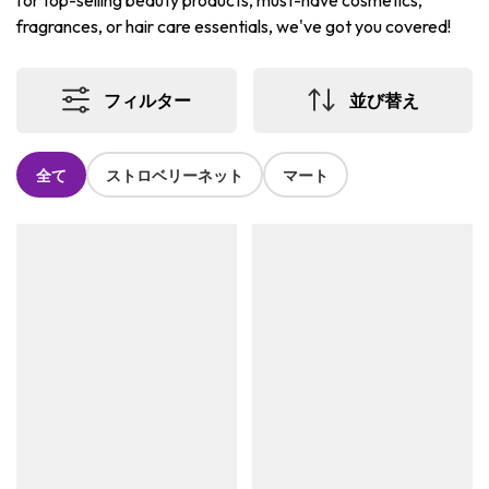
for top-selling beauty products, must-have cosmetics,
fragrances, or hair care essentials, we've got you covered!
フィルター
並び替え
全て
ストロベリーネット
マート