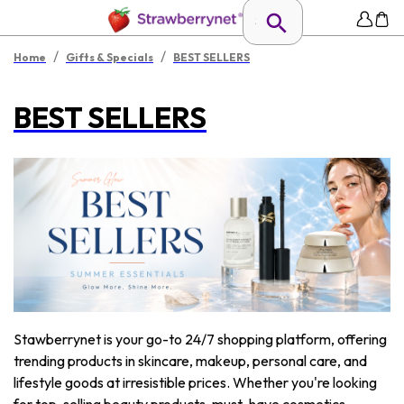
/
/
Home
Gifts & Specials
BEST SELLERS
BEST SELLERS
Stawberrynet is your go-to 24/7 shopping platform, offering
trending products in skincare, makeup, personal care, and
lifestyle goods at irresistible prices. Whether you're looking