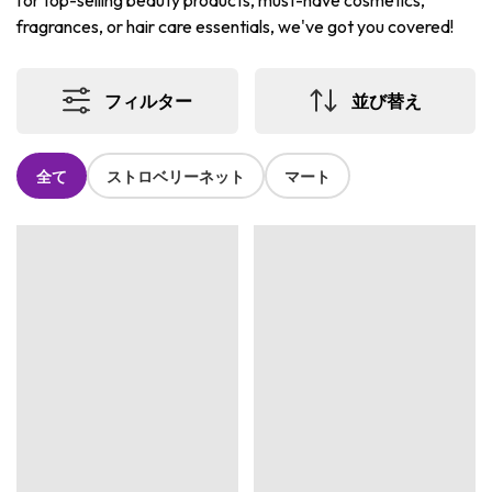
for top-selling beauty products, must-have cosmetics,
fragrances, or hair care essentials, we've got you covered!
フィルター
並び替え
全て
ストロベリーネット
マート