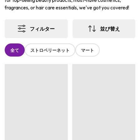
for top-selling beauty products, must-have cosmetics,
fragrances, or hair care essentials, we've got you covered!
フィルター
並び替え
全て
ストロベリーネット
マート