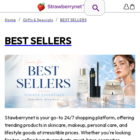
/
/
Home
Gifts & Specials
BEST SELLERS
BEST SELLERS
Stawberrynet is your go-to 24/7 shopping platform, offering
trending products in skincare, makeup, personal care, and
lifestyle goods at irresistible prices. Whether you're looking