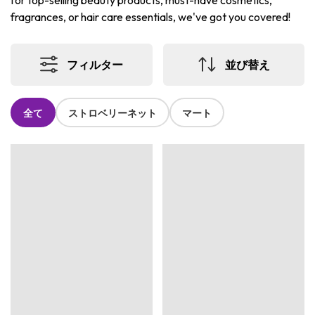
for top-selling beauty products, must-have cosmetics,
fragrances, or hair care essentials, we've got you covered!
フィルター
並び替え
全て
ストロベリーネット
マート