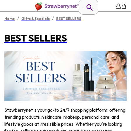
/
/
Home
Gifts & Specials
BEST SELLERS
BEST SELLERS
Stawberrynet is your go-to 24/7 shopping platform, offering
trending products in skincare, makeup, personal care, and
lifestyle goods at irresistible prices. Whether you're looking