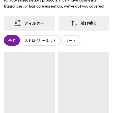
for top-selling beauty products, must-have cosmetics,
fragrances, or hair care essentials, we've got you covered!
フィルター
並び替え
全て
ストロベリーネット
マート