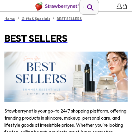
/
/
Home
Gifts & Specials
BEST SELLERS
BEST SELLERS
Stawberrynet is your go-to 24/7 shopping platform, offering
trending products in skincare, makeup, personal care, and
lifestyle goods at irresistible prices. Whether you're looking