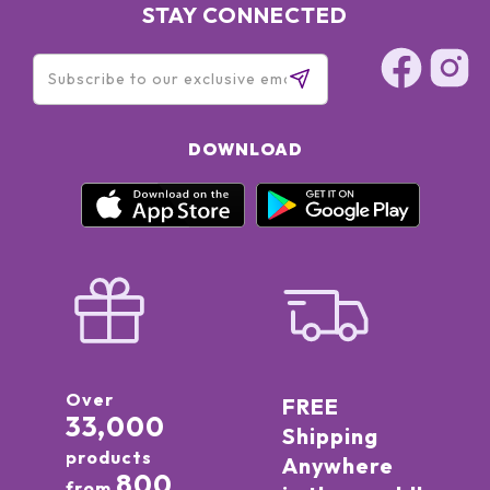
STAY CONNECTED
DOWNLOAD
Over
FREE
33,000
Shipping
products
Anywhere
800
from