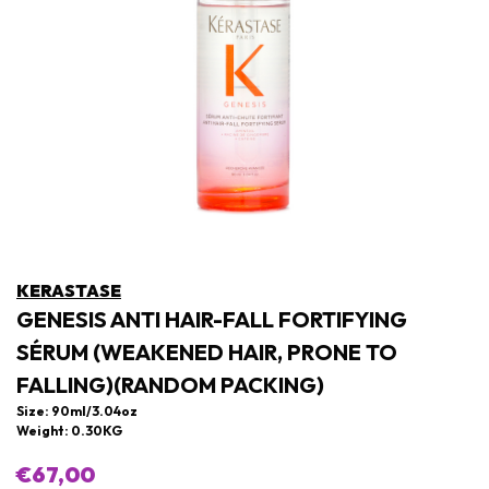
KERASTASE
GENESIS ANTI HAIR-FALL FORTIFYING
SÉRUM (WEAKENED HAIR, PRONE TO
FALLING)(RANDOM PACKING)
Size: 90ml/3.04oz
Weight: 0.30KG
€67,00