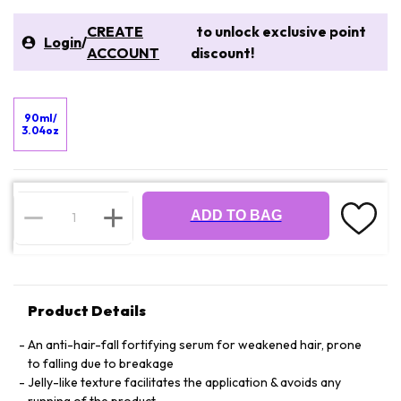
CREATE
to unlock exclusive point
Login
/
ACCOUNT
discount!
90ml/
3.04oz
ADD TO BAG
Product Details
An anti-hair-fall fortifying serum for weakened hair, prone
to falling due to breakage
Jelly-like texture facilitates the application & avoids any