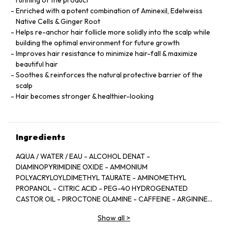
running of the product
Enriched with a potent combination of Aminexil, Edelweiss
Native Cells & Ginger Root
Helps re-anchor hair follicle more solidly into the scalp while
building the optimal environment for future growth
Improves hair resistance to minimize hair-fall & maximize
beautiful hair
Soothes & reinforces the natural protective barrier of the
scalp
Hair becomes stronger & healthier-looking
Ingredients
AQUA / WATER / EAU - ALCOHOL DENAT -
DIAMINOPYRIMIDINE OXIDE - AMMONIUM
POLYACRYLOYLDIMETHYL TAURATE - AMINOMETHYL
PROPANOL - CITRIC ACID - PEG-40 HYDROGENATED
CASTOR OIL - PIROCTONE OLAMINE - CAFFEINE - ARGININE
- LIMONENE - NIACINAMIDE - PYRIDOXINE HCL - LINALOOL -
Show all
>
SAFFLOWER GLUCOSIDE - BENZYL SALICYLATE -