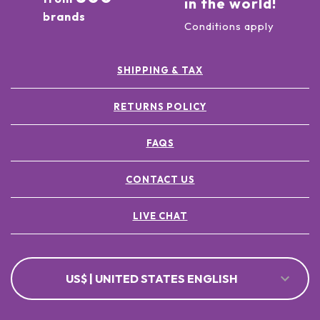
in the world!
brands
Conditions apply
SHIPPING & TAX
RETURNS POLICY
FAQS
CONTACT US
LIVE CHAT
US$ | UNITED STATES ENGLISH