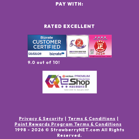
PAY WITH:
RATED EXCELLENT
9.0 out of 10!
Privacy & Security
Terms & Conditions
Point Rewards Program Terms & Conditions
1998 -
2026
© StrawberryNET.com
All Rights
Reserved
.