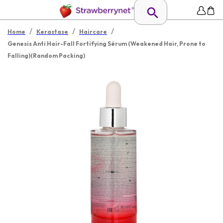
/
/
/
Home
Kerastase
Haircare
Genesis Anti Hair-Fall Fortifying Sérum (Weakened Hair, Prone to
Falling)(Random Packing)