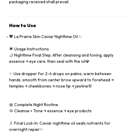
packaging received shall prevail.
How to Use
💖 La Prairie Skin Caviar Nighttime Oil ✨
🌟 Usage Instructions
🌙 Nighttime Final Step: After cleansing and toning, apply
essence → eye care, then seal with the oil💎
✨ Use dropper for 2-4 drops on palms, warm between
hands, smooth from center brow upward to forehead →
temples → cheekbones → nose tip → jawline🌸
🎀 Complete Night Routine
🧼 Cleanse + Tone → essence → eye products
💧 Final Lock-In: Caviar nighttime oil seals nutrients for
overnight repair✨