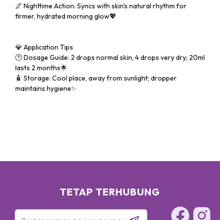
🌌 Nighttime Action: Syncs with skin's natural rhythm for
firmer, hydrated morning glow💖
💎 Application Tips
🕐 Dosage Guide: 2 drops normal skin, 4 drops very dry; 20ml
lasts 2 months🌟
🧴 Storage: Cool place, away from sunlight; dropper
maintains hygiene✨
TETAP TERHUBUNG