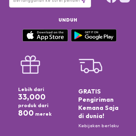
UNDUH
Lebih dari
GRATIS
33,000
Pengiriman
produk dari
Kemana Saja
800
merek
di dunia!
Kebijakan berlaku