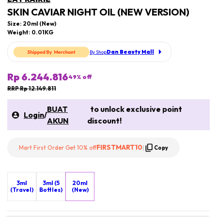
SKIN CAVIAR NIGHT OIL (NEW VERSION)
Size: 20ml (New)
Weight: 0.01KG
Dan Beauty Mall
By Shop
Rp 6.244.816
49
% off
RRP Rp 12.149.811
BUAT
to unlock exclusive point
Login
/
AKUN
discount!
FIRSTMART10
Mart First Order Get 10% off
|
Copy
3ml
3ml (5
20ml
(Travel)
Bottles)
(New)