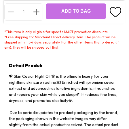
ADD TO BAG
*
This item is only eligible for specific MART promotion discounts.
*
Free shipping for Merchant Direct delivery item. The product will be
shipped within 5-7 days separately. For the other items that ordered (if
any), they will be shipped out first.
Detail Produk
💖 Skin Caviar Night Oil 🌸 is the ultimate luxury for your
nighttime skincare routine🎀! Enriched with premium caviar
extract and advanced restorative ingredients, it nourishes
and repairs your skin while you sleep💕. It reduces fine lines,
dryness, and promotes elasticity💎.
️ Due to periodic updates to product packaging by the brand,
the packaging shown in the website images may differ
slightly from the actual product received. The actual product