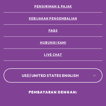
PENGIRIMAN & PAJAK
KEBIJAKAN PENGEMBALIAN
FAQS
HUBUNGI KAMI
LIVE CHAT
US$ | UNITED STATES ENGLISH
PEMBAYARAN DENGAN: