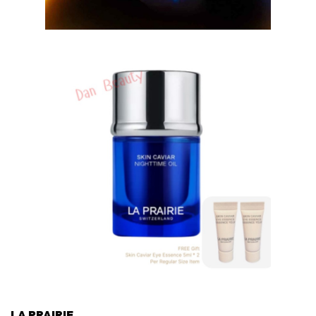
LA PRAIRIE