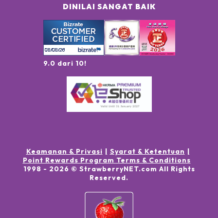
DINILAI SANGAT BAIK
9.0 dari 10!
Keamanan & Privasi
Syarat & Ketentuan
Point Rewards Program Terms & Conditions
1998 -
2026
© StrawberryNET.com
All Rights
Reserved
.