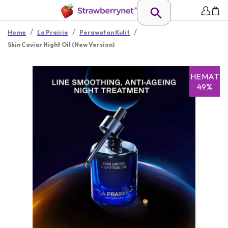
/
/
/
Home
La Prairie
Perawatan Kulit
Skin Caviar Night Oil (New Version)
HEMAT
49%