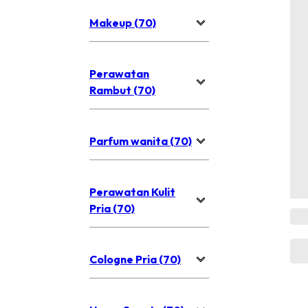
Makeup (70)
Perawatan
Rambut (70)
Parfum wanita (70)
Perawatan Kulit
Pria (70)
Cologne Pria (70)