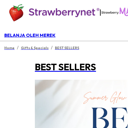
|
BELANJA OLEH MEREK
/
/
Home
Gifts & Specials
BEST SELLERS
BEST SELLERS