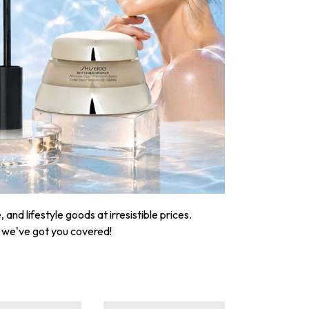
nd lifestyle goods at irresistible prices.
, we've got you covered!