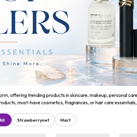
m, offering trending products in skincare, makeup, personal care, a
roducts, must-have cosmetics, fragrances, or hair care essentials
All
Strawberrynet
Mart