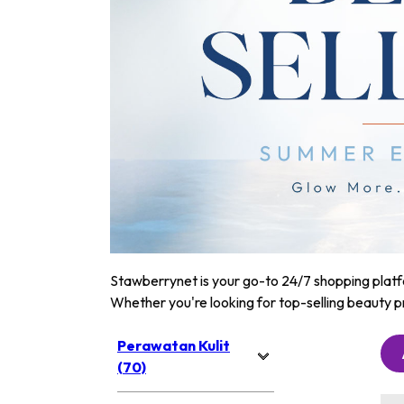
Stawberrynet is your go-to 24/7 shopping platfor
Whether you're looking for top-selling beauty p
Perawatan Kulit
(70)