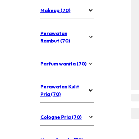
Makeup (70)
Perawatan
Rambut (70)
Parfum wanita (70)
Perawatan Kulit
Pria (70)
Cologne Pria (70)