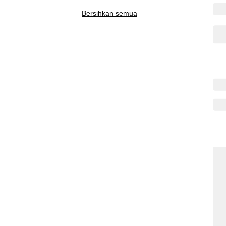
Bersihkan semua