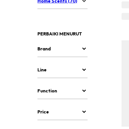
Home Scents (70)
PERBAIKI MENURUT
Brand
Line
Function
Price