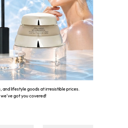
nd lifestyle goods at irresistible prices.
, we've got you covered!