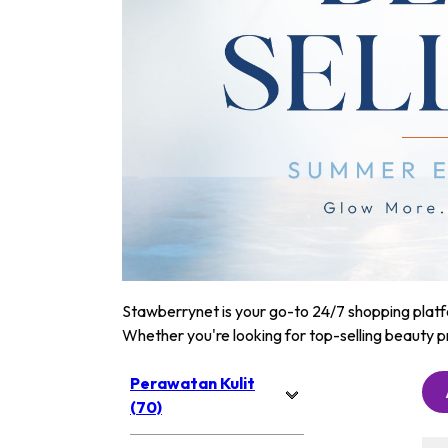
Stawberrynet is your go-to 24/7 shopping platfor
Whether you're looking for top-selling beauty p
Perawatan Kulit
(70)