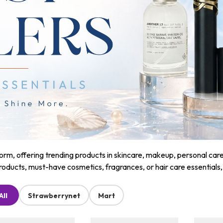
m, offering trending products in skincare, makeup, personal care, a
roducts, must-have cosmetics, fragrances, or hair care essentials
All
Strawberrynet
Mart