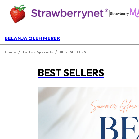
|
BELANJA OLEH MEREK
/
/
Home
Gifts & Specials
BEST SELLERS
BEST SELLERS