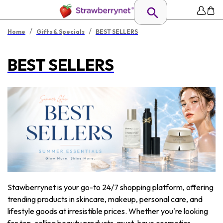
/
/
Home
Gifts & Specials
BEST SELLERS
BEST SELLERS
Stawberrynet is your go-to 24/7 shopping platform, offering
trending products in skincare, makeup, personal care, and
lifestyle goods at irresistible prices. Whether you're looking