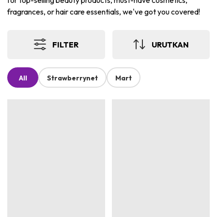
for top-selling beauty products, must-have cosmetics,
fragrances, or hair care essentials, we've got you covered!
FILTER
URUTKAN
All
Strawberrynet
Mart