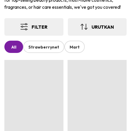
for top-selling beauty products, must-have cosmetics,
fragrances, or hair care essentials, we've got you covered!
FILTER
URUTKAN
All
Strawberrynet
Mart