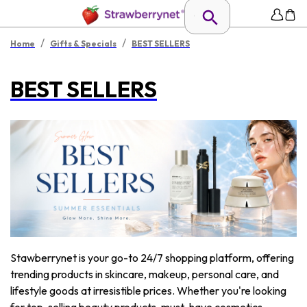
/
/
Home
Gifts & Specials
BEST SELLERS
BEST SELLERS
Stawberrynet is your go-to 24/7 shopping platform, offering
trending products in skincare, makeup, personal care, and
lifestyle goods at irresistible prices. Whether you're looking