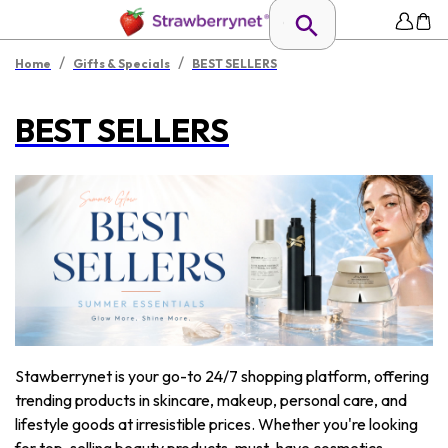
/
/
Home
Gifts & Specials
BEST SELLERS
BEST SELLERS
Stawberrynet is your go-to 24/7 shopping platform, offering
trending products in skincare, makeup, personal care, and
lifestyle goods at irresistible prices. Whether you're looking