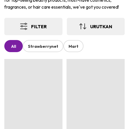
for top-selling beauty products, must-have cosmetics,
fragrances, or hair care essentials, we've got you covered!
FILTER
URUTKAN
All
Strawberrynet
Mart