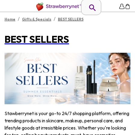
/
/
Home
Gifts & Specials
BEST SELLERS
BEST SELLERS
Stawberrynet is your go-to 24/7 shopping platform, offering
trending products in skincare, makeup, personal care, and
lifestyle goods at irresistible prices. Whether you're looking