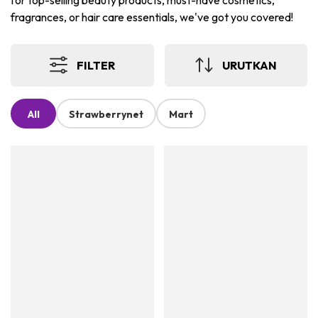
for top-selling beauty products, must-have cosmetics,
fragrances, or hair care essentials, we've got you covered!
FILTER
URUTKAN
All
Strawberrynet
Mart