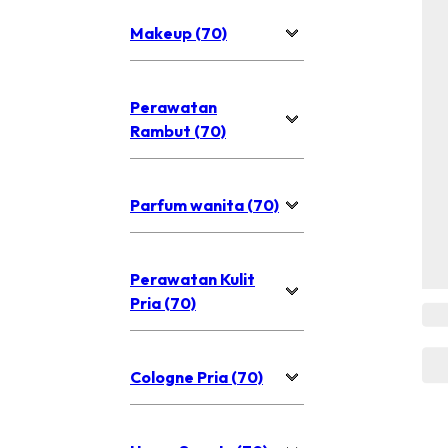
Makeup (70)
Perawatan
Rambut (70)
Parfum wanita (70)
Perawatan Kulit
Pria (70)
Cologne Pria (70)