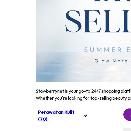
Stawberrynet is your go-to 24/7 shopping platfor
Whether you're looking for top-selling beauty p
Perawatan Kulit
(70)