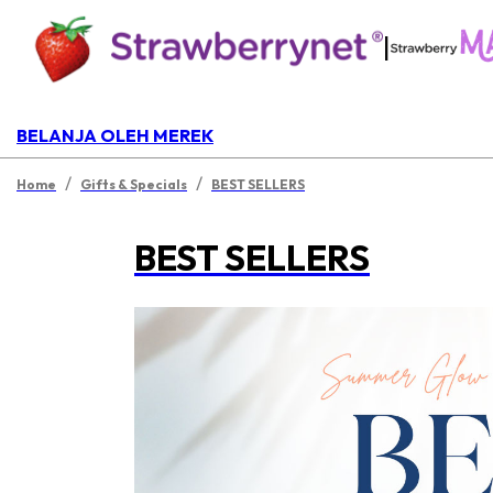
|
BELANJA OLEH MEREK
/
/
Home
Gifts & Specials
BEST SELLERS
BEST SELLERS