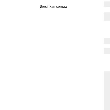
Bersihkan semua