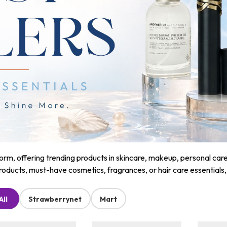
m, offering trending products in skincare, makeup, personal care, a
roducts, must-have cosmetics, fragrances, or hair care essentials
All
Strawberrynet
Mart