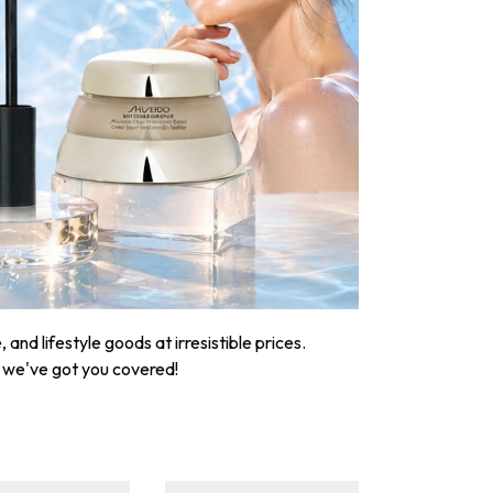
nd lifestyle goods at irresistible prices.
, we've got you covered!