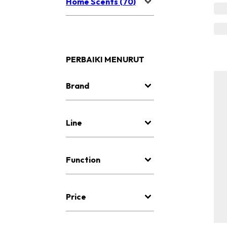
Home Scents (70)
PERBAIKI MENURUT
Brand
Line
Function
Price