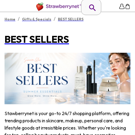
/
/
Home
Gifts & Specials
BEST SELLERS
BEST SELLERS
Stawberrynet is your go-to 24/7 shopping platform, offering
trending products in skincare, makeup, personal care, and
lifestyle goods at irresistible prices. Whether you're looking