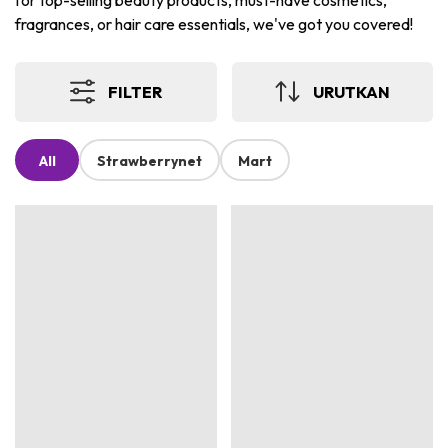
for top-selling beauty products, must-have cosmetics,
fragrances, or hair care essentials, we've got you covered!
FILTER
URUTKAN
All
Strawberrynet
Mart