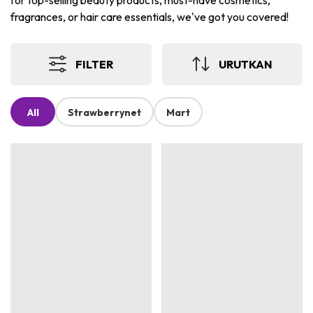
for top-selling beauty products, must-have cosmetics,
fragrances, or hair care essentials, we've got you covered!
FILTER
URUTKAN
All
Strawberrynet
Mart