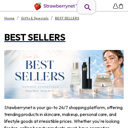
/
/
Home
Gifts & Specials
BEST SELLERS
BEST SELLERS
Stawberrynet is your go-to 24/7 shopping platform, offering
trending products in skincare, makeup, personal care, and
lifestyle goods at irresistible prices. Whether you're looking