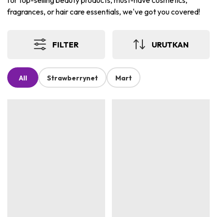
for top-selling beauty products, must-have cosmetics,
fragrances, or hair care essentials, we've got you covered!
FILTER
URUTKAN
All
Strawberrynet
Mart