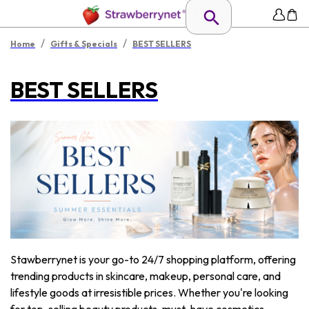
/
/
Home
Gifts & Specials
BEST SELLERS
BEST SELLERS
Stawberrynet is your go-to 24/7 shopping platform, offering
trending products in skincare, makeup, personal care, and
lifestyle goods at irresistible prices. Whether you're looking