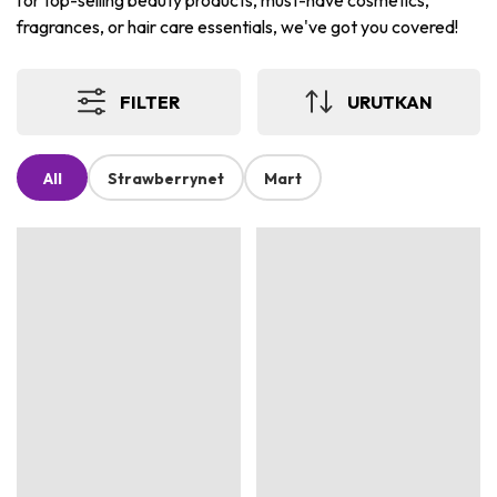
for top-selling beauty products, must-have cosmetics,
fragrances, or hair care essentials, we've got you covered!
FILTER
URUTKAN
All
Strawberrynet
Mart