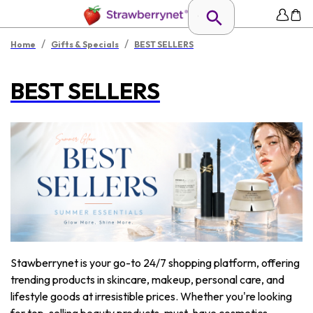
/
/
Home
Gifts & Specials
BEST SELLERS
BEST SELLERS
Stawberrynet is your go-to 24/7 shopping platform, offering
trending products in skincare, makeup, personal care, and
lifestyle goods at irresistible prices. Whether you're looking